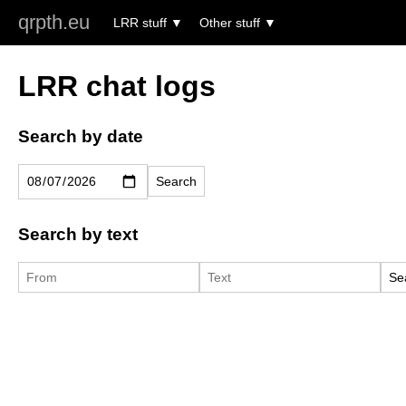
qrpth.eu
LRR stuff
Other stuff
LRR chat logs
Search by date
Search by text