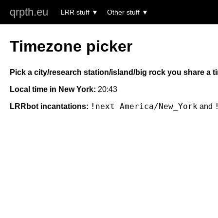
qrpth.eu
LRR stuff
Other stuff
Timezone picker
Pick a city/research station/island/big rock you share a 
Local time in New York:
20:43
!next America/New_York
LRRbot incantations:
and